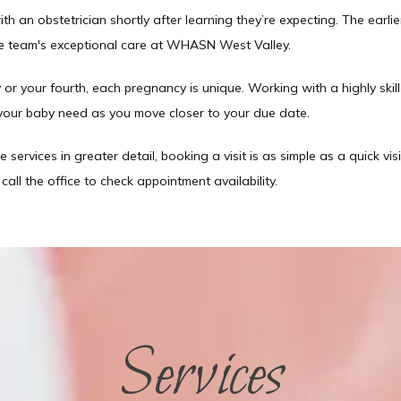
an obstetrician shortly after learning they’re expecting. The earlie
he team's exceptional care at WHASN West Valley. 
 or your fourth, each pregnancy is unique. Working with a highly skille
your baby need as you move closer to your due date. 
e services in greater detail, booking a visit is as simple as a quick visi
all the office to check appointment availability. 
Services