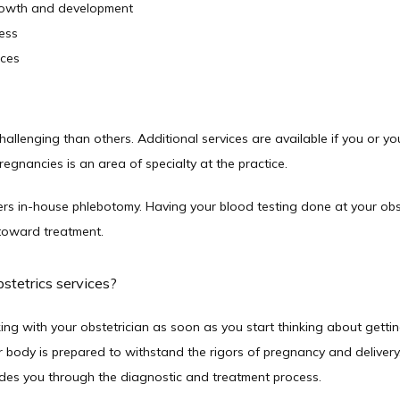
growth and development
ess
ices
llenging than others. Additional services are available if you or yo
egnancies is an area of specialty at the practice.
 in-house phlebotomy. Having your blood testing done at your obste
toward treatment.  
stetrics services?
ing with your obstetrician as soon as you start thinking about getting
body is prepared to withstand the rigors of pregnancy and delivery. If
uides you through the diagnostic and treatment process.  