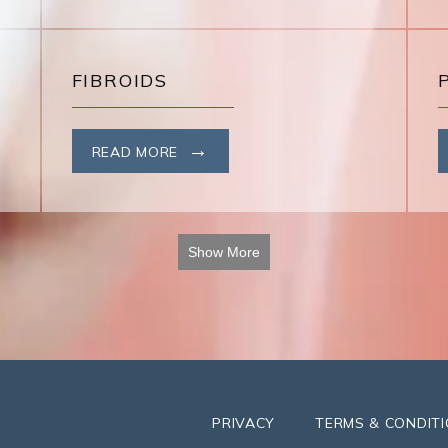
FIBROIDS
READ MORE
Show More
PRIVACY
TERMS & CONDIT