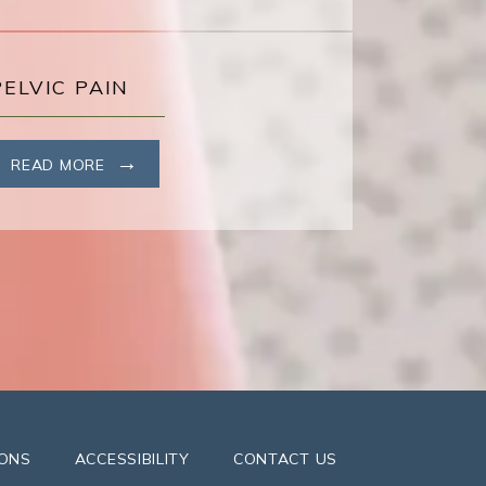
PELVIC PAIN
READ MORE
IONS
ACCESSIBILITY
CONTACT US