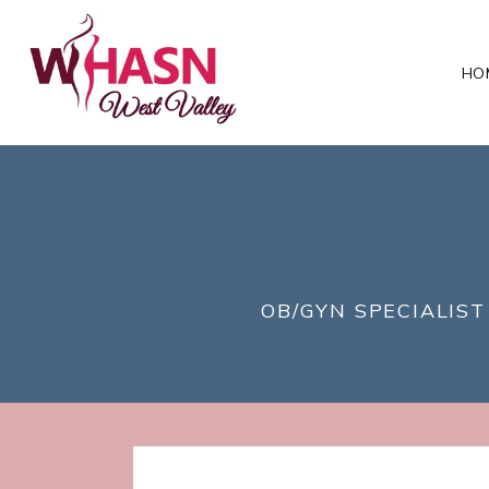
HO
OB/GYN SPECIALIST