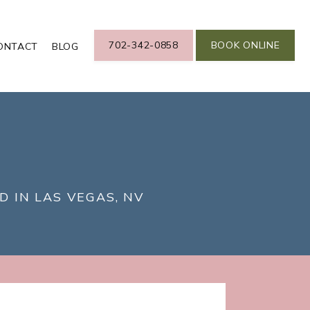
702-342-0858
BOOK ONLINE
ONTACT
BLOG
D IN LAS VEGAS, NV