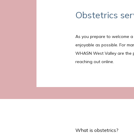
Obstetrics ser
As you prepare to welcome a n
enjoyable as possible. For m
WHASN West Valley are the prov
reaching out online. 
What is obstetrics?