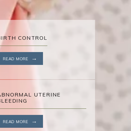
BIRTH CONTROL
READ MORE
ABNORMAL UTERINE
BLEEDING
READ MORE