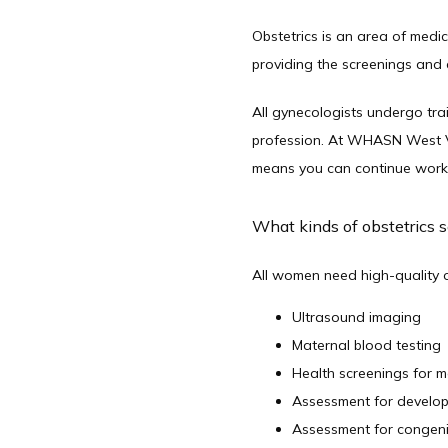
Obstetrics is an area of medi
providing the screenings and 
All gynecologists undergo train
profession. At WHASN West Val
means you can continue workin
What kinds of obstetrics s
All women need high-quality ob
Ultrasound imaging
Maternal blood testing
Health screenings for 
Assessment for develo
Assessment for congeni