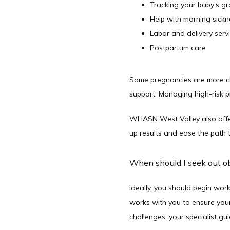
Tracking your baby’s 
Help with morning sickn
Labor and delivery serv
Postpartum care
Some pregnancies are more cha
support. Managing high-risk pr
WHASN West Valley also offers
up results and ease the path 
When should I seek out ob
Ideally, you should begin work
works with you to ensure your 
challenges, your specialist g