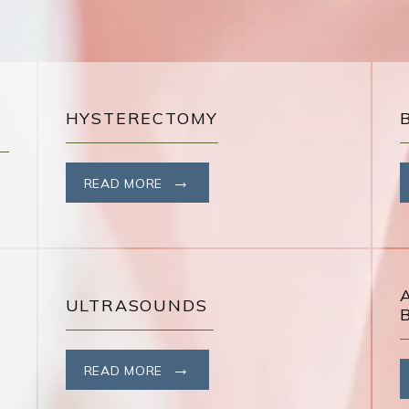
HYSTERECTOMY
READ MORE
ULTRASOUNDS
READ MORE