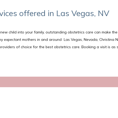
vices offered in Las Vegas, NV
ew child into your family, outstanding obstetrics care can make the
any expectant mothers in and around  Las Vegas, Nevada, Christina 
iders of choice for the best obstetrics care. Booking a visit is as s