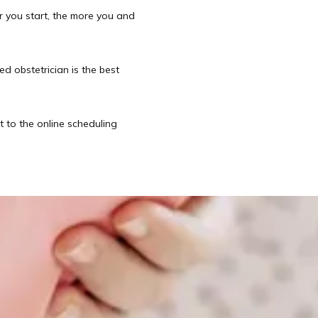
r you start, the more you and 
d obstetrician is the best 
t to the online scheduling 