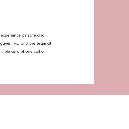
 experience as safe and 
Nguyen, MD and the team at 
imple as a phone call or 