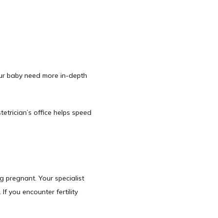
ur baby need more in-depth 
trician’s office helps speed 
 pregnant. Your specialist 
 you encounter fertility 