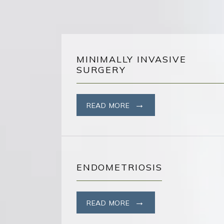
MINIMALLY INVASIVE
SURGERY
READ MORE
ENDOMETRIOSIS
READ MORE