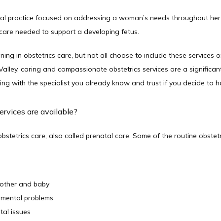
cal practice focused on addressing a woman’s needs throughout her p
care needed to support a developing fetus. 
ing in obstetrics care, but not all choose to include these services on
ley, caring and compassionate obstetrics services are a significant p
g with the specialist you already know and trust if you decide to ha
ervices are available?
stetrics care, also called prenatal care. Some of the routine obstetri
mother and baby
pmental problems
tal issues