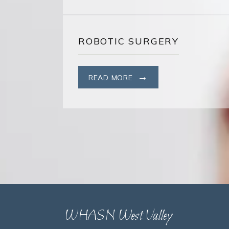
ROBOTIC SURGERY
READ MORE
WHASN West Valley