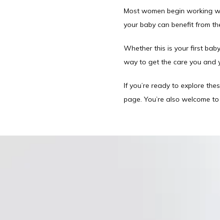
Most women begin working with 
your baby can benefit from t
Whether this is your first baby
way to get the care you and 
If you’re ready to explore thes
page. You’re also welcome to c