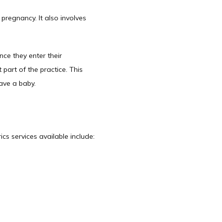
regnancy. It also involves 
ce they enter their 
art of the practice. This 
ve a baby.   
cs services available include: