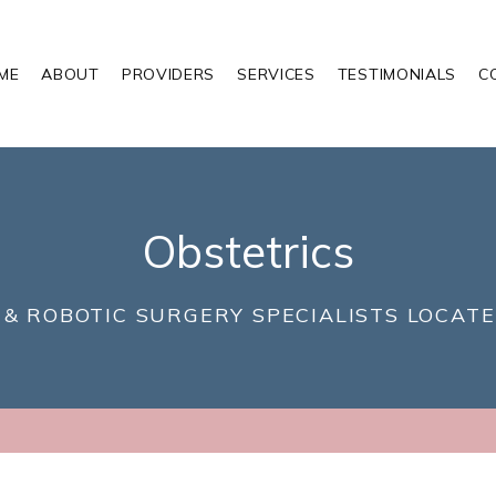
ME
ABOUT
PROVIDERS
SERVICES
TESTIMONIALS
C
Obstetrics
 & ROBOTIC SURGERY SPECIALISTS LOCATE